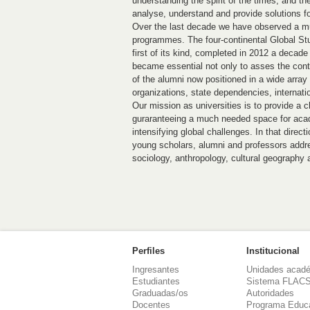
understanding the spirit of the times, and t
analyse, understand and provide solutions fo
Over the last decade we have observed a mus
programmes. The four-continental Global St
first of its kind, completed in 2012 a decade 
became essential not only to asses the contri
of the alumni now positioned in a wide arra
organizations, state dependencies, internati
Our mission as universities is to provide a c
guraranteeing a much needed space for acad
intensifying global challenges. In that direc
young scholars, alumni and professors addre
sociology, anthropology, cultural geography a
Perfiles
Institucional
Ingresantes
Unidades acad
Estudiantes
Sistema FLAC
Graduadas/os
Autoridades
Docentes
Programa Educ