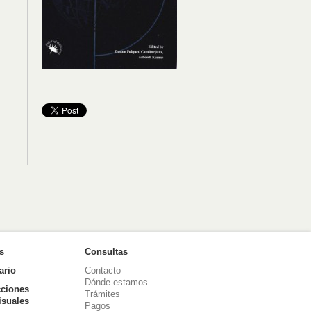
as
Consultas
ario
Contacto
Dónde estamos
ciones
Trámites
isuales
Pagos