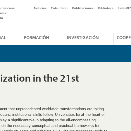
americana
Noticias
Calendario
Publicaciones
Biblioteca
LatinRE
ales
NA
NAL
FORMACIÓN
INVESTIGACIÓN
COOPE
zation in the 21st
ment that unprecedented worldwide transformations are taking
rs, institutional shifts follow. Universities lie at the heart of
play a significantrole in adapting to the all-encompassing
vide the necessary conceptual and practical frameworks for