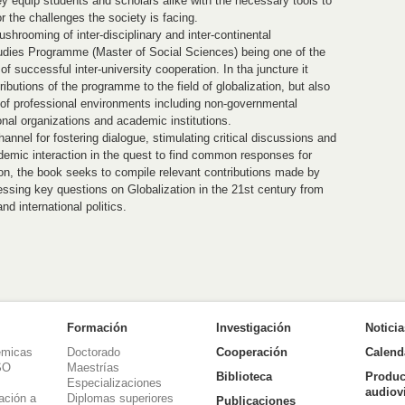
hey equip students and scholars alike with the necessary tools to
r the challenges the society is facing.
hrooming of inter-disciplinary and inter-continental
udies Programme (Master of Social Sciences) being one of the
of successful inter-university cooperation. In tha juncture it
butions of the programme to the field of globalization, but also
y of professional environments including non-governmental
onal organizations and academic institutions.
hannel for fostering dialogue, stimulating critical discussions and
emic interaction in the quest to find common responses for
tion, the book seeks to compile relevant contributions made by
ssing key questions on Globalization in the 21st century from
nd international politics.
Formación
Investigación
Notici
émicas
Doctorado
Cooperación
Calend
SO
Maestrías
Biblioteca
Produc
Especializaciones
audiov
ación a
Diplomas superiores
Publicaciones