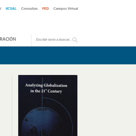
V
IICSAL
Consultas
PED
Campus Virtual
RACIÓN