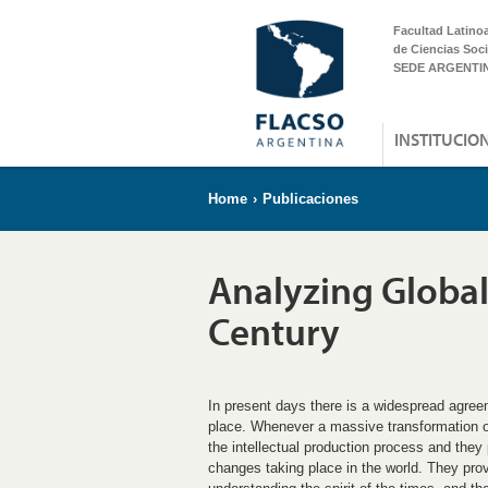
Facultad Latino
de Ciencias Soci
SEDE ARGENTI
INSTITUCIO
Home
›
Publicaciones
Analyzing Globali
Century
In present days there is a widespread agree
place. Whenever a massive transformation occu
the intellectual production process and they 
changes taking place in the world. They pro