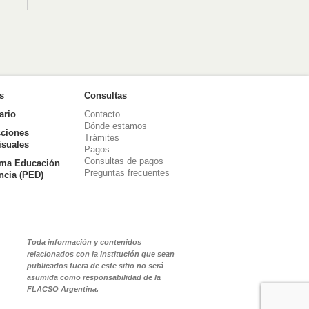
as
Consultas
ario
Contacto
Dónde estamos
ciones
Trámites
isuales
Pagos
Consultas de pagos
ma Educación
Preguntas frecuentes
ancia (PED)
Toda información y contenidos
relacionados con la institución que sean
publicados fuera de este sitio no será
asumida como responsabilidad de la
FLACSO Argentina.