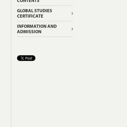
CONTENTS
GLOBAL STUDIES
CERTIFICATE
INFORMATION AND
ADMISSION