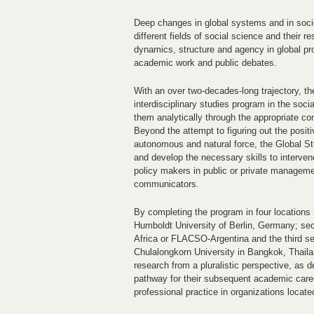
Deep changes in global systems and in socie
different fields of social science and their
dynamics, structure and agency in global pro
academic work and public debates.
With an over two-decades-long trajectory, t
interdisciplinary studies program in the soci
them analytically through the appropriate con
Beyond the attempt to figuring out the positi
autonomous and natural force, the Global St
and develop the necessary skills to intervene
policy makers in public or private managemen
communicators.
By completing the program in four locations (
Humboldt University of Berlin, Germany; sec
Africa or FLACSO-Argentina and the third sem
Chulalongkorn University in Bangkok, Thailan
research from a pluralistic perspective, as de
pathway for their subsequent academic career
professional practice in organizations locate