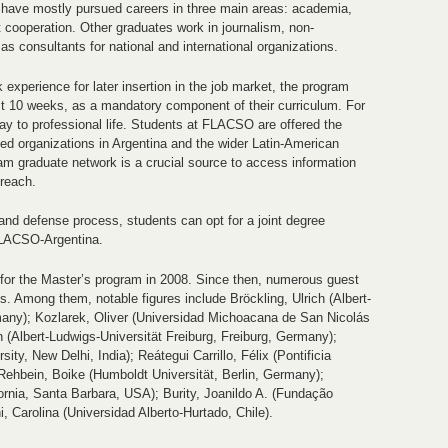
have mostly pursued careers in three main areas: academia,
 cooperation. Other graduates work in journalism, non-
as consultants for national and international organizations.
 experience for later insertion in the job market, the program
east 10 weeks, as a mandatory component of their curriculum. For
ay to professional life. Students at FLACSO are offered the
llied organizations in Argentina and the wider Latin-American
ram graduate network is a crucial source to access information
treach.
 and defense process, students can opt for a joint degree
FLACSO-Argentina.
for the Master’s program in 2008. Since then, numerous guest
. Among them, notable figures include Bröckling, Ulrich (Albert-
many); Kozlarek, Oliver (Universidad Michoacana de San Nicolás
 (Albert-Ludwigs-Universität Freiburg, Freiburg, Germany);
ty, New Delhi, India); Reátegui Carrillo, Félix (Pontificia
 Rehbein, Boike (Humboldt Universität, Berlin, Germany);
fornia, Santa Barbara, USA); Burity, Joanildo A. (Fundação
, Carolina (Universidad Alberto-Hurtado, Chile).