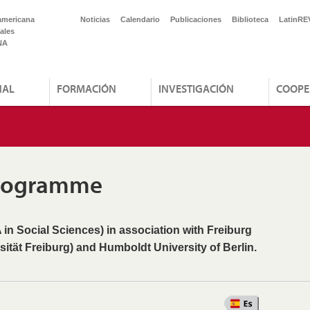
americana
Noticias
Calendario
Publicaciones
Biblioteca
LatinRE
ales
NA
NAL
FORMACIÓN
INVESTIGACIÓN
COOPE
Programme
 in Social Sciences) in association with Freiburg
sität Freiburg) and Humboldt University of Berlin.