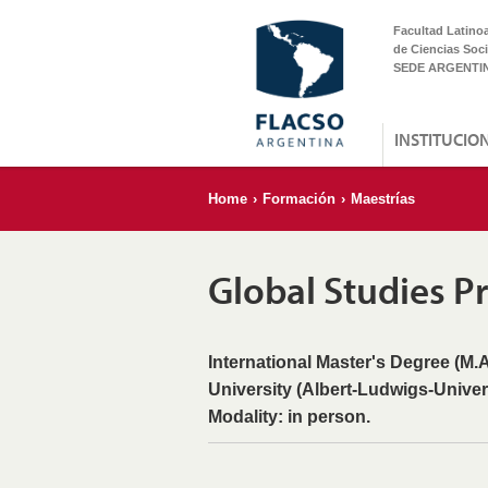
Facultad Latino
de Ciencias Soci
SEDE ARGENTI
INSTITUCIO
Home
›
Formación
›
Maestrías
Global Studies 
International Master's Degree (M.A
University (Albert-Ludwigs-Univer
Modality: in person.