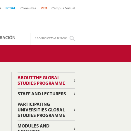
V
IICSAL
Consultas
PED
Campus Virtual
RACIÓN
ABOUT THE GLOBAL
STUDIES PROGRAMME
STAFF AND LECTURERS
PARTICIPATING
UNIVERSITIES GLOBAL
STUDIES PROGRAMME
MODULES AND