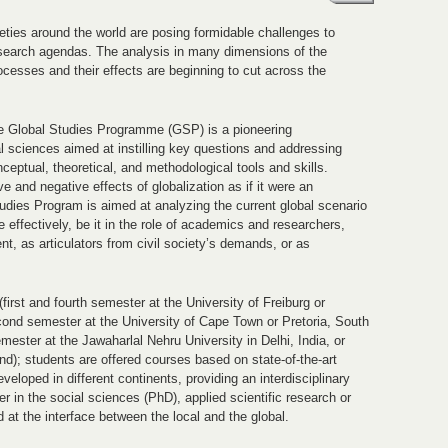
ties around the world are posing formidable challenges to
 research agendas. The analysis in many dimensions of the
cesses and their effects are beginning to cut across the
he Global Studies Programme (GSP) is a pioneering
al sciences aimed at instilling key questions and addressing
ceptual, theoretical, and methodological tools and skills.
ve and negative effects of globalization as if it were an
udies Program is aimed at analyzing the current global scenario
 effectively, be it in the role of academics and researchers,
t, as articulators from civil society’s demands, or as
first and fourth semester at the University of Freiburg or
ond semester at the University of Cape Town or Pretoria, South
ester at the Jawaharlal Nehru University in Delhi, India, or
d); students are offered courses based on state-of-the-art
veloped in different continents, providing an interdisciplinary
 in the social sciences (PhD), applied scientific research or
d at the interface between the local and the global.