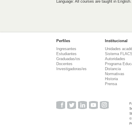
Language: All courses are taught in English.
Perfiles
Institucional
Ingresantes
Unidades acad
Estudiantes
Sistema FLAC
Graduadas/os
Autoridades
Docentes
Programa Educ
Investigadoras/es
Distancia
Normativas
Historia
Prensa
F
S
S
©
P