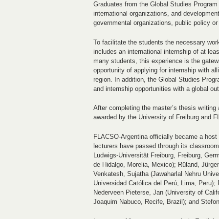
Graduates from the Global Studies Program 
international organizations, and development
governmental organizations, public policy or 
To facilitate the students the necessary work
includes an international internship of at l
many students, this experience is the gatew
opportunity of applying for internship with a
region. In addition, the Global Studies Prog
and internship opportunities with a global ou
After completing the master’s thesis writing
awarded by the University of Freiburg and 
FLACSO-Argentina officially became a host 
lecturers have passed through its classrooms
Ludwigs-Universität Freiburg, Freiburg, Ger
de Hidalgo, Morelia, Mexico); Rüland, Jürgen
Venkatesh, Sujatha (Jawaharlal Nehru Universi
Universidad Católica del Perú, Lima, Peru);
Nederveen Pieterse, Jan (University of Cali
Joaquim Nabuco, Recife, Brazil); and Stefoni