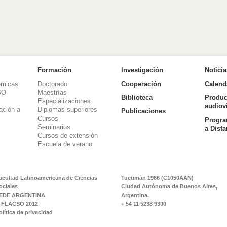
Formación
Investigación
Notici
émicas
Doctorado
Cooperación
Calend
SO
Maestrías
Biblioteca
Produc
Especializaciones
audiov
ación a
Diplomas superiores
Publicaciones
Cursos
Progra
Seminarios
a Dist
Cursos de extensión
Escuela de verano
acultad Latinoamericana de Ciencias
Tucumán 1966 (C1050AAN)
ociales
Ciudad Autónoma de Buenos Aires,
EDE ARGENTINA
Argentina.
 FLACSO 2012
+ 54 11 5238 9300
olítica de privacidad